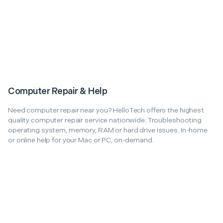
Computer Repair & Help
Need computer repair near you? HelloTech offers the highest
quality computer repair service nationwide. Troubleshooting
operating system, memory, RAM or hard drive issues. In-home
or online help for your Mac or PC, on-demand.