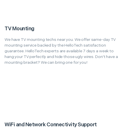
TV Mounting
We have TV mounting techs near you. We offer same-day TV
mounting service backed by the HelloTech satisfaction
guarantee. HelloTech experts are available 7 days a week to
hang your TV perfectly and hide those ugly wires. Don't have a
mounting bracket? We can bring one for you!
WiFi and Network Connectivity Support