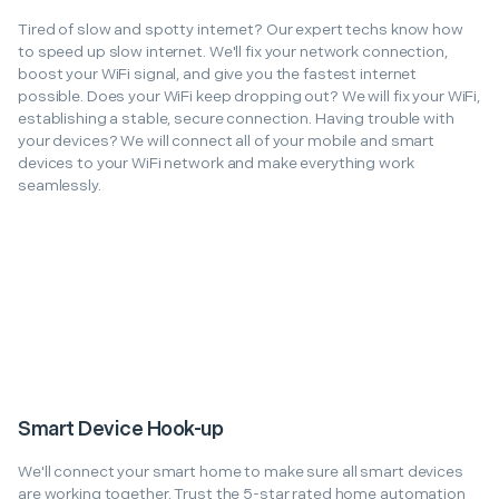
Tired of slow and spotty internet? Our expert techs know how
to speed up slow internet. We'll fix your network connection,
boost your WiFi signal, and give you the fastest internet
possible. Does your WiFi keep dropping out? We will fix your WiFi,
establishing a stable, secure connection. Having trouble with
your devices? We will connect all of your mobile and smart
devices to your WiFi network and make everything work
seamlessly.
Smart Device Hook-up
We'll connect your smart home to make sure all smart devices
are working together. Trust the 5-star rated home automation