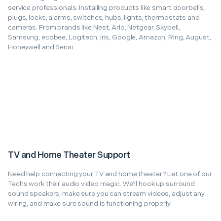
service professionals. Installing products like smart doorbells,
plugs, locks, alarms, switches, hubs, lights, thermostats and
cameras. From brands like Nest, Arlo, Netgear, Skybell,
Samsung, ecobee, Logitech, Iris, Google, Amazon, Ring, August,
Honeywell and Sensi.
TV and Home Theater Support
Need help connecting your TV and home theater? Let one of our
Techs work their audio video magic. We’ll hook up surround
sound speakers, make sure you can stream videos, adjust any
wiring, and make sure sound is functioning properly.