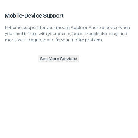
Mobile-Device Support
In-home support for your mobile Apple or Android device when
you need it. Help with your phone, tablet troubleshooting, and
more. We'll diagnose and fix your mobile problem.
See More Services