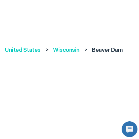
United States
>
Wisconsin
>
Beaver Dam