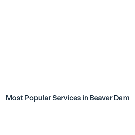
Most Popular Services in
Beaver Dam