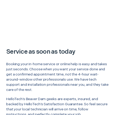
Service as soon as today
Booking your in-home service or online help is easy and takes
just seconds. Choose when you want your service done and
get a confirmed appointment time, not the 4-hour wait-
around-window other professionals use. We have tech
support and installation professionals near you, and they take
care of the rest.
HelloTech’s Beaver Dam geeks are experts, insured, and
backed by HelloTech’s Satisfaction Guarantee. So feel secure
that your local technician will arrive on time, follow
instructions, and perfectly complete your job.