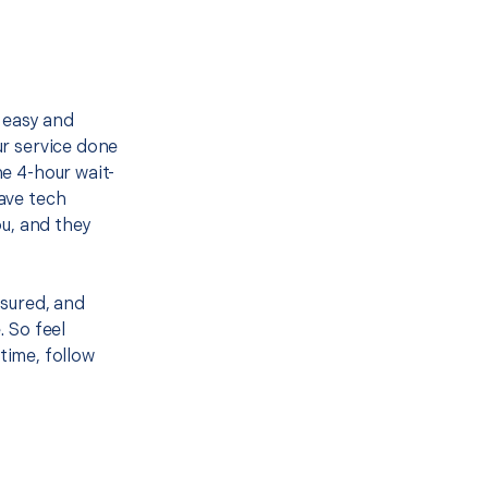
s easy and
r service done
e 4-hour wait-
ave tech
ou, and they
sured, and
 So feel
 time, follow