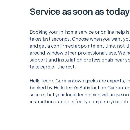
Service as soon as today
Booking your in-home service or online help i
takes just seconds. Choose when you want you
and get a confirmed appointment time, not th
around-window other professionals use. We h
support and installation professionals near y
take care of the rest.
HelloTech’s Germantown geeks are experts, in
backed by HelloTech’s Satisfaction Guarantee.
secure that your local technician will arrive on
instructions, and perfectly complete your job.