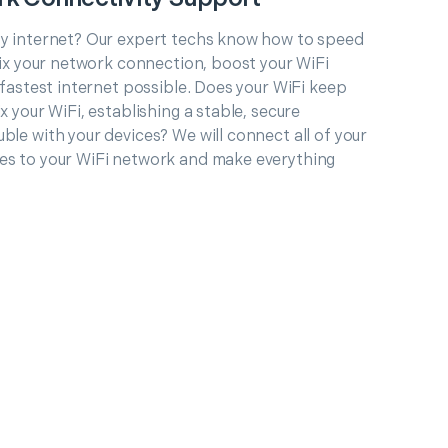
ty internet? Our expert techs know how to speed
 fix your network connection, boost your WiFi
e fastest internet possible. Does your WiFi keep
x your WiFi, establishing a stable, secure
ble with your devices? We will connect all of your
es to your WiFi network and make everything