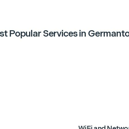
t Popular Services in
Germant
WiFi and Netwo