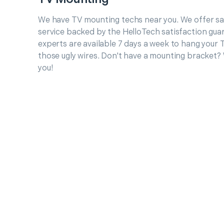
We have TV mounting techs near you. We offer 
service backed by the HelloTech satisfaction gua
experts are available 7 days a week to hang your 
those ugly wires. Don't have a mounting bracket?
you!