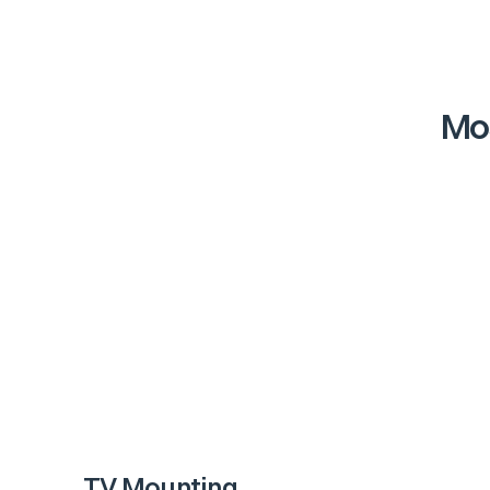
Mos
TV Mounting