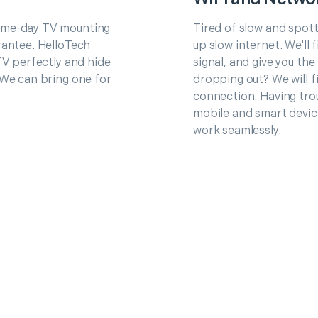
same-day TV mounting
Tired of slow and spot
rantee. HelloTech
up slow internet. We'll
TV perfectly and hide
signal, and give you th
 We can bring one for
dropping out? We will fi
connection. Having trou
mobile and smart devic
work seamlessly.