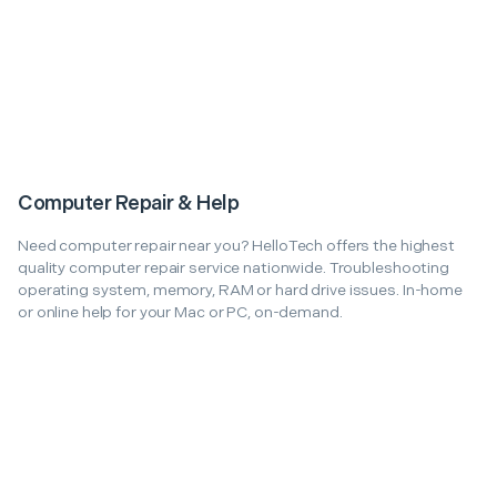
Computer Repair & Help
Need computer repair near you? HelloTech offers the highest
quality computer repair service nationwide. Troubleshooting
operating system, memory, RAM or hard drive issues. In-home
or online help for your Mac or PC, on-demand.