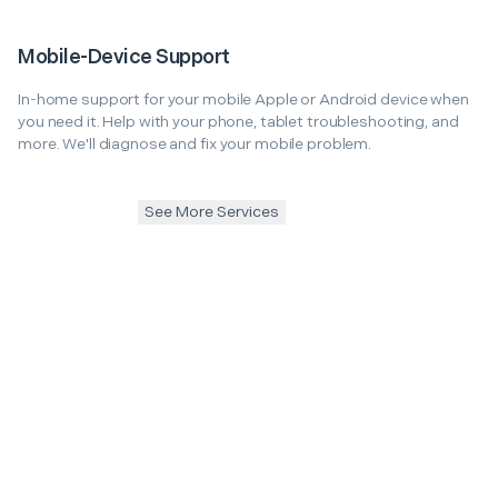
Mobile-Device Support
In-home support for your mobile Apple or Android device when
you need it. Help with your phone, tablet troubleshooting, and
more. We'll diagnose and fix your mobile problem.
See More Services