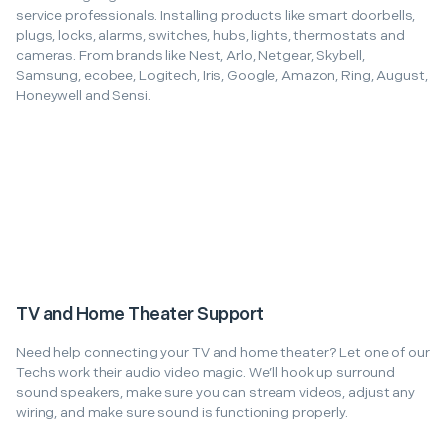
service professionals. Installing products like smart doorbells,
plugs, locks, alarms, switches, hubs, lights, thermostats and
cameras. From brands like Nest, Arlo, Netgear, Skybell,
Samsung, ecobee, Logitech, Iris, Google, Amazon, Ring, August,
Honeywell and Sensi.
TV and Home Theater Support
Need help connecting your TV and home theater? Let one of our
Techs work their audio video magic. We’ll hook up surround
sound speakers, make sure you can stream videos, adjust any
wiring, and make sure sound is functioning properly.