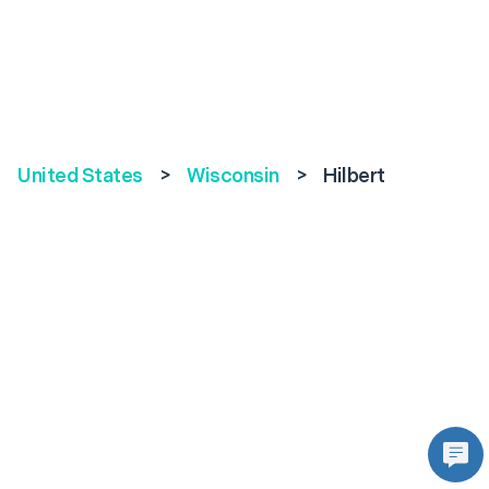
United States
>
Wisconsin
>
Hilbert