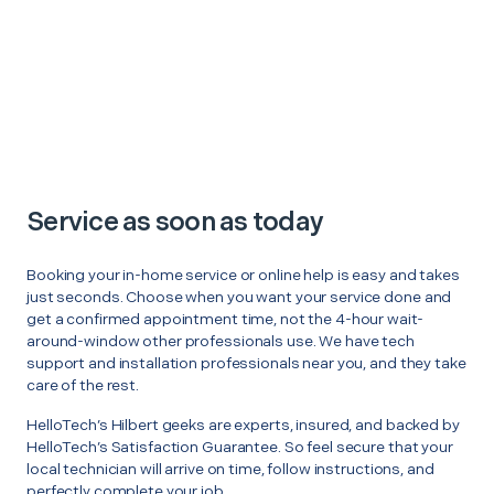
Service as soon as today
Booking your in-home service or online help is easy and takes
just seconds. Choose when you want your service done and
get a confirmed appointment time, not the 4-hour wait-
around-window other professionals use. We have tech
support and installation professionals near you, and they take
care of the rest.
HelloTech’s Hilbert geeks are experts, insured, and backed by
HelloTech’s Satisfaction Guarantee. So feel secure that your
local technician will arrive on time, follow instructions, and
perfectly complete your job.