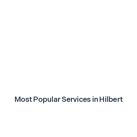
Most Popular Services in
Hilbert