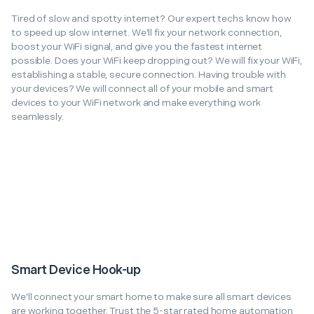
Tired of slow and spotty internet? Our expert techs know how
to speed up slow internet. We'll fix your network connection,
boost your WiFi signal, and give you the fastest internet
possible. Does your WiFi keep dropping out? We will fix your WiFi,
establishing a stable, secure connection. Having trouble with
your devices? We will connect all of your mobile and smart
devices to your WiFi network and make everything work
seamlessly.
Smart Device Hook-up
We'll connect your smart home to make sure all smart devices
are working together. Trust the 5-star rated home automation