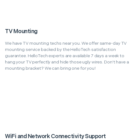
TV Mounting
We have TV mounting techs near you. We offer same-day TV
mounting service backed by the HelloTech satisfaction
guarantee. HelloTech experts are available 7 days a week to
hang your TV perfectly and hide those ugly wires. Don't have a
mounting bracket? We can bring one for you!
WiFi and Network Connectivity Support