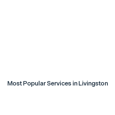
Most Popular Services in
Livingston