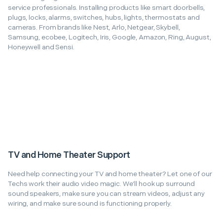
service professionals. Installing products like smart doorbells,
plugs, locks, alarms, switches, hubs, lights, thermostats and
cameras. From brands like Nest, Arlo, Netgear, Skybell,
Samsung, ecobee, Logitech, Iris, Google, Amazon, Ring, August,
Honeywell and Sensi.
TV and Home Theater Support
Need help connecting your TV and home theater? Let one of our
Techs work their audio video magic. We’ll hook up surround
sound speakers, make sure you can stream videos, adjust any
wiring, and make sure sound is functioning properly.