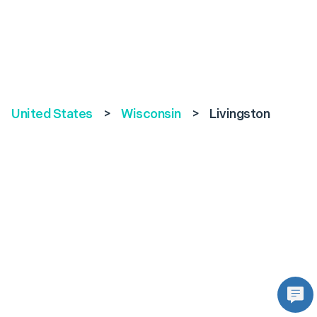
United States
>
Wisconsin
>
Livingston