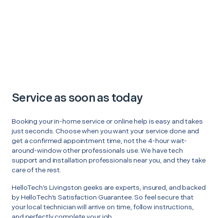
Service as soon as today
Booking your in-home service or online help is easy and takes
just seconds. Choose when you want your service done and
get a confirmed appointment time, not the 4-hour wait-
around-window other professionals use. We have tech
support and installation professionals near you, and they take
care of the rest.
HelloTech’s Livingston geeks are experts, insured, and backed
by HelloTech’s Satisfaction Guarantee. So feel secure that
your local technician will arrive on time, follow instructions,
and perfectly complete your job.