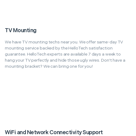
TV Mounting
We have TV mounting techs near you. We offer same-day TV
mounting service backed by the HelloTech satisfaction
guarantee. HelloTech experts are available 7 days a week to
hang your TV perfectly and hide those ugly wires. Don't have a
mounting bracket? We can bring one for you!
WiFi and Network Connectivity Support