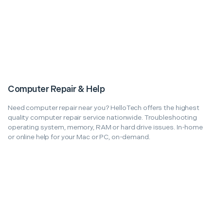
Computer Repair & Help
Need computer repair near you? HelloTech offers the highest
quality computer repair service nationwide. Troubleshooting
operating system, memory, RAM or hard drive issues. In-home
or online help for your Mac or PC, on-demand.