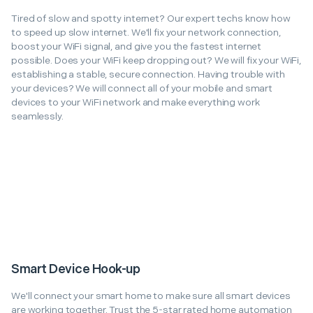
Tired of slow and spotty internet? Our expert techs know how
to speed up slow internet. We'll fix your network connection,
boost your WiFi signal, and give you the fastest internet
possible. Does your WiFi keep dropping out? We will fix your WiFi,
establishing a stable, secure connection. Having trouble with
your devices? We will connect all of your mobile and smart
devices to your WiFi network and make everything work
seamlessly.
Smart Device Hook-up
We'll connect your smart home to make sure all smart devices
are working together. Trust the 5-star rated home automation