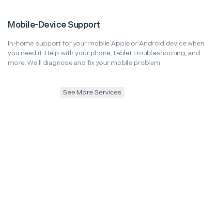
Mobile-Device Support
In-home support for your mobile Apple or Android device when
you need it. Help with your phone, tablet troubleshooting, and
more. We'll diagnose and fix your mobile problem.
See More Services