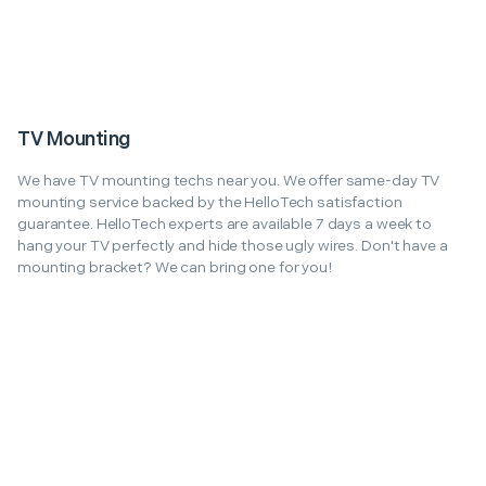
TV Mounting
We have TV mounting techs near you. We offer same-day TV
mounting service backed by the HelloTech satisfaction
guarantee. HelloTech experts are available 7 days a week to
hang your TV perfectly and hide those ugly wires. Don't have a
mounting bracket? We can bring one for you!