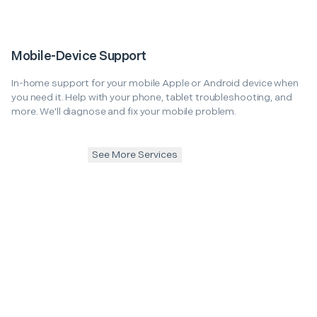
Mobile-Device Support
In-home support for your mobile Apple or Android device when
you need it. Help with your phone, tablet troubleshooting, and
more. We'll diagnose and fix your mobile problem.
See More Services