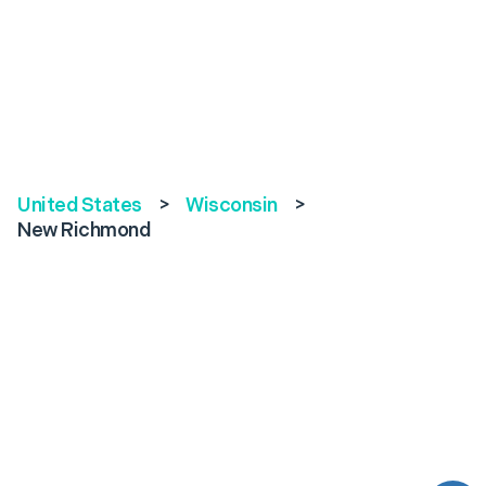
United States
>
Wisconsin
>
New Richmond