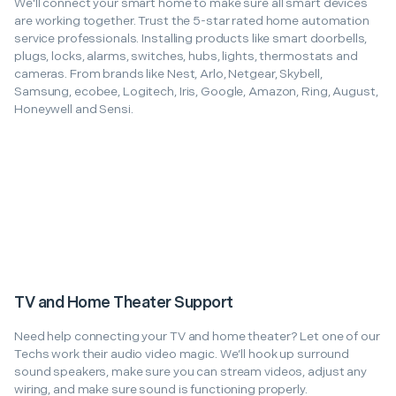
We'll connect your smart home to make sure all smart devices
are working together. Trust the 5-star rated home automation
service professionals. Installing products like smart doorbells,
plugs, locks, alarms, switches, hubs, lights, thermostats and
cameras. From brands like Nest, Arlo, Netgear, Skybell,
Samsung, ecobee, Logitech, Iris, Google, Amazon, Ring, August,
Honeywell and Sensi.
TV and Home Theater Support
Need help connecting your TV and home theater? Let one of our
Techs work their audio video magic. We’ll hook up surround
sound speakers, make sure you can stream videos, adjust any
wiring, and make sure sound is functioning properly.