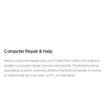
Computer Repair & Help
Need computer repair near you? HelloTech offers the highest
quality computer repair service nationwide. Troubleshooting
operating system, memory, RAM or hard drive issues. In-home
or online help for your Mac or PC, on-demand.