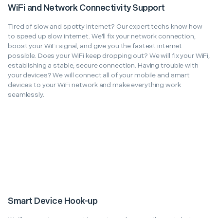
WiFi and Network Connectivity Support
Tired of slow and spotty internet? Our expert techs know how
to speed up slow internet. We'll fix your network connection,
boost your WiFi signal, and give you the fastest internet
possible. Does your WiFi keep dropping out? We will fix your WiFi,
establishing a stable, secure connection. Having trouble with
your devices? We will connect all of your mobile and smart
devices to your WiFi network and make everything work
seamlessly.
Smart Device Hook-up