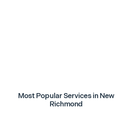
Most Popular Services in
New
Richmond