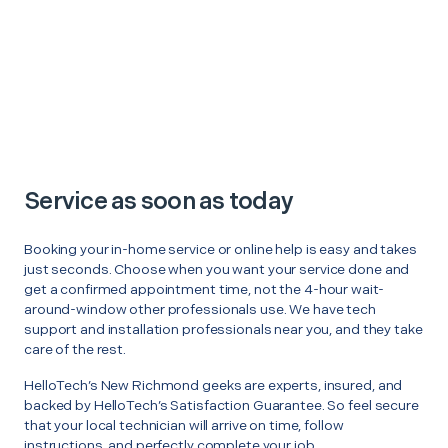
Service as soon as today
Booking your in-home service or online help is easy and takes
just seconds. Choose when you want your service done and
get a confirmed appointment time, not the 4-hour wait-
around-window other professionals use. We have tech
support and installation professionals near you, and they take
care of the rest.
HelloTech’s New Richmond geeks are experts, insured, and
backed by HelloTech’s Satisfaction Guarantee. So feel secure
that your local technician will arrive on time, follow
instructions, and perfectly complete your job.