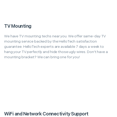
TV Mounting
We have TV mounting techs near you. We offer same-day TV
mounting service backed by the HelloTech satisfaction
guarantee. HelloTech experts are available 7 days a week to
hang your TV perfectly and hide those ugly wires. Don't have a
mounting bracket? We can bring one for you!
WiFi and Network Connectivity Support