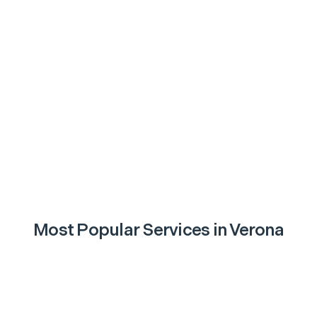
Most Popular Services in
Verona