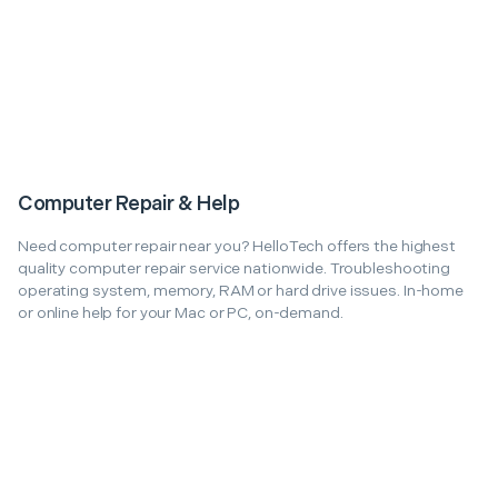
Computer Repair & Help
Need computer repair near you? HelloTech offers the highest
quality computer repair service nationwide. Troubleshooting
operating system, memory, RAM or hard drive issues. In-home
or online help for your Mac or PC, on-demand.