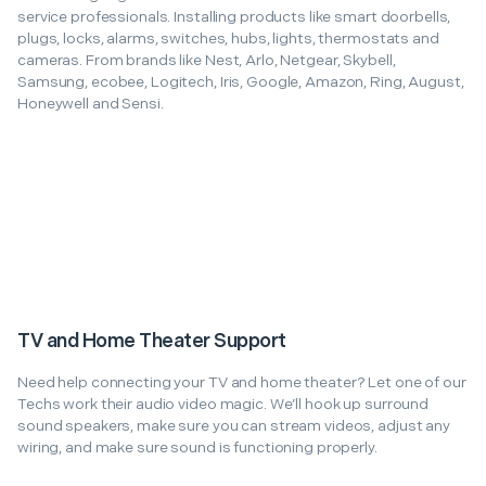
service professionals. Installing products like smart doorbells,
plugs, locks, alarms, switches, hubs, lights, thermostats and
cameras. From brands like Nest, Arlo, Netgear, Skybell,
Samsung, ecobee, Logitech, Iris, Google, Amazon, Ring, August,
Honeywell and Sensi.
TV and Home Theater Support
Need help connecting your TV and home theater? Let one of our
Techs work their audio video magic. We’ll hook up surround
sound speakers, make sure you can stream videos, adjust any
wiring, and make sure sound is functioning properly.