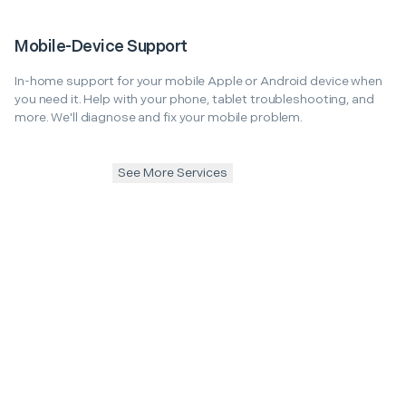
Mobile-Device Support
In-home support for your mobile Apple or Android device when
you need it. Help with your phone, tablet troubleshooting, and
more. We'll diagnose and fix your mobile problem.
See More Services