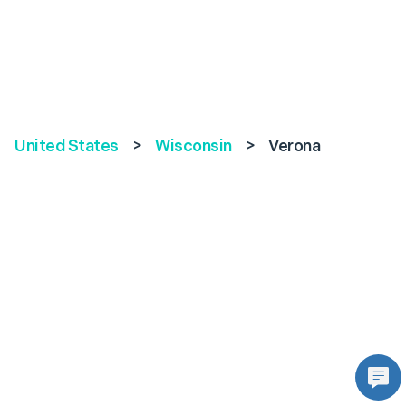
United States
>
Wisconsin
>
Verona