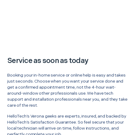
Service as soon as today
Booking your in-home service or online help is easy and takes
just seconds. Choose when you want your service done and
get a confirmed appointment time, not the 4-hour wait-
around-window other professionals use. We have tech
support and installation professionals near you, and they take
care of the rest.
HelloTech’s Verona geeks are experts, insured, and backed by
HelloTech’s Satisfaction Guarantee. So feel secure that your
local technician will arrive on time, follow instructions, and
perfectly complete your job.