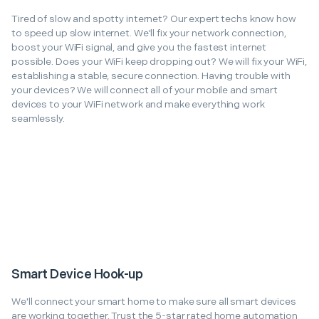
Tired of slow and spotty internet? Our expert techs know how
to speed up slow internet. We'll fix your network connection,
boost your WiFi signal, and give you the fastest internet
possible. Does your WiFi keep dropping out? We will fix your WiFi,
establishing a stable, secure connection. Having trouble with
your devices? We will connect all of your mobile and smart
devices to your WiFi network and make everything work
seamlessly.
Smart Device Hook-up
We'll connect your smart home to make sure all smart devices
are working together. Trust the 5-star rated home automation