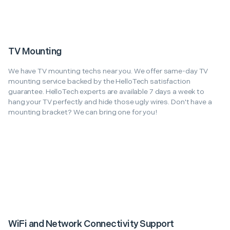
TV Mounting
We have TV mounting techs near you. We offer same-day TV
mounting service backed by the HelloTech satisfaction
guarantee. HelloTech experts are available 7 days a week to
hang your TV perfectly and hide those ugly wires. Don't have a
mounting bracket? We can bring one for you!
WiFi and Network Connectivity Support