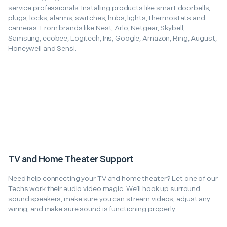
service professionals. Installing products like smart doorbells,
plugs, locks, alarms, switches, hubs, lights, thermostats and
cameras. From brands like Nest, Arlo, Netgear, Skybell,
Samsung, ecobee, Logitech, Iris, Google, Amazon, Ring, August,
Honeywell and Sensi.
TV and Home Theater Support
Need help connecting your TV and home theater? Let one of our
Techs work their audio video magic. We’ll hook up surround
sound speakers, make sure you can stream videos, adjust any
wiring, and make sure sound is functioning properly.