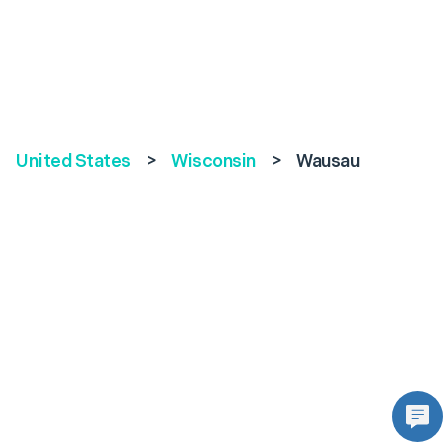
United States
>
Wisconsin
>
Wausau