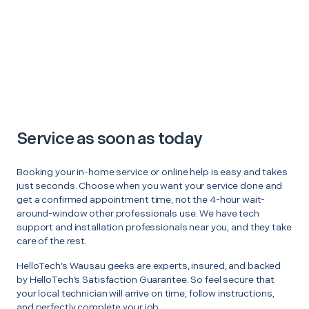
Service as soon as today
Booking your in-home service or online help is easy and takes
just seconds. Choose when you want your service done and
get a confirmed appointment time, not the 4-hour wait-
around-window other professionals use. We have tech
support and installation professionals near you, and they take
care of the rest.
HelloTech’s Wausau geeks are experts, insured, and backed
by HelloTech’s Satisfaction Guarantee. So feel secure that
your local technician will arrive on time, follow instructions,
and perfectly complete your job.