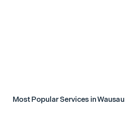
Most Popular Services in
Wausau