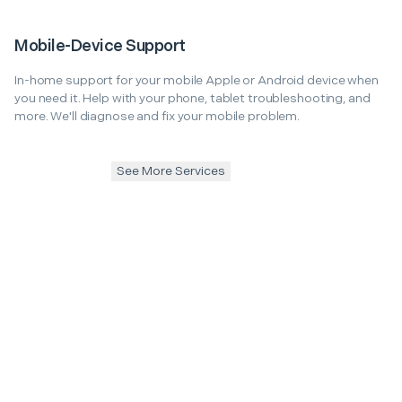
Mobile-Device Support
In-home support for your mobile Apple or Android device when
you need it. Help with your phone, tablet troubleshooting, and
more. We'll diagnose and fix your mobile problem.
See More Services