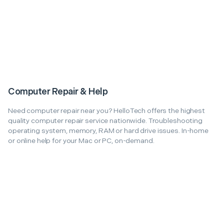
Computer Repair & Help
Need computer repair near you? HelloTech offers the highest
quality computer repair service nationwide. Troubleshooting
operating system, memory, RAM or hard drive issues. In-home
or online help for your Mac or PC, on-demand.