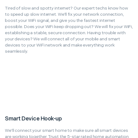
Tired of slow and spotty internet? Our expert techs know how
to speed up slow internet. We'll fix your network connection,
boost your WiFi signal, and give you the fastest internet
possible. Does your WiFi keep dropping out? We will fix your WiFi,
establishing a stable, secure connection. Having trouble with
your devices? We will connect all of your mobile and smart
devices to your WiFi network and make everything work
seamlessly.
Smart Device Hook-up
We'll connect your smart home to make sure all smart devices
are working together. Trust the 5-star rated home automation