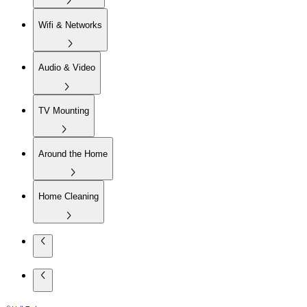
Wifi & Networks
Audio & Video
TV Mounting
Around the Home
Home Cleaning