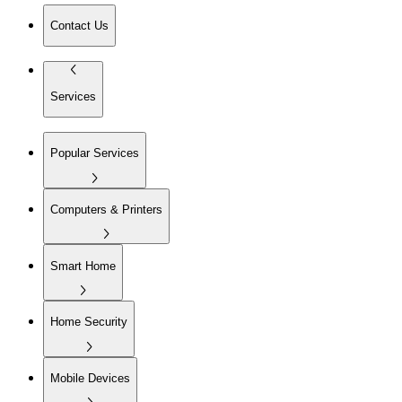
Contact Us
Services
Popular Services
Computers & Printers
Smart Home
Home Security
Mobile Devices