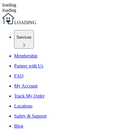
loading
loading
L
O
A
D
I
N
G
Services
Membership
Partner with Us
FAQ
My Account
Track My Order
Locations
Safety & Support
Blog