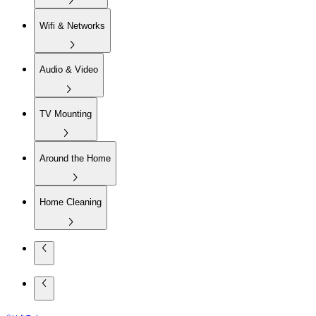
Wifi & Networks
Audio & Video
TV Mounting
Around the Home
Home Cleaning