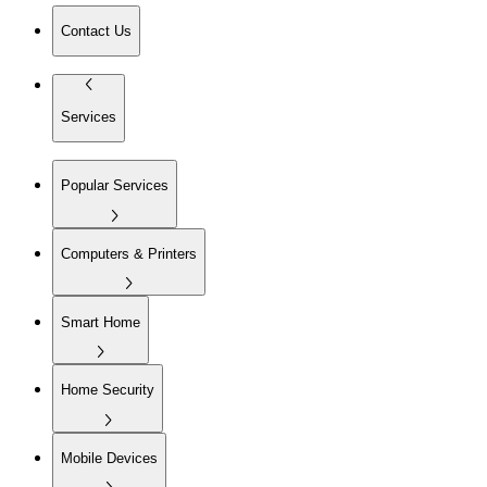
Contact Us
Services
Popular Services
Computers & Printers
Smart Home
Home Security
Mobile Devices