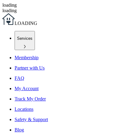
loading
loading
L
O
A
D
I
N
G
Services
Membership
Partner with Us
FAQ
My Account
Track My Order
Locations
Safety & Support
Blog