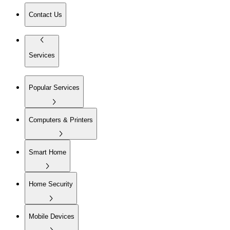
Contact Us
Services
Popular Services
Computers & Printers
Smart Home
Home Security
Mobile Devices