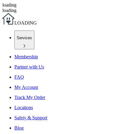
loading
loading
L
O
A
D
I
N
G
Services
Membership
Partner with Us
FAQ
My Account
Track My Order
Locations
Safety & Support
Blog