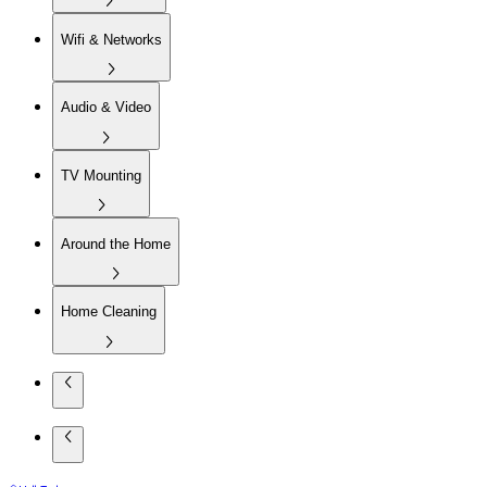
Wifi & Networks
Audio & Video
TV Mounting
Around the Home
Home Cleaning