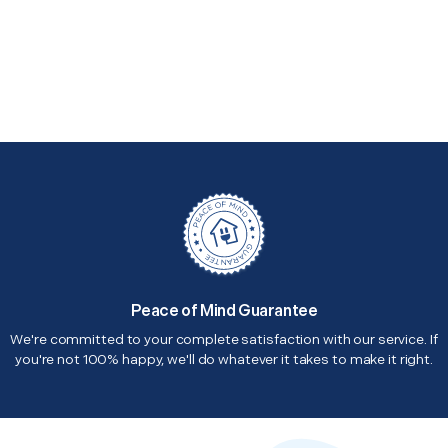
Peace of Mind Guarantee
We're committed to your complete satisfaction with our service. If
you're not 100% happy, we'll do whatever it takes to make it right.