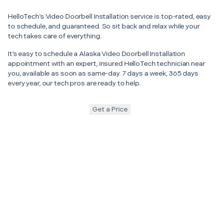
HelloTech’s Video Doorbell Installation service is top-rated, easy
to schedule, and guaranteed. So sit back and relax while your
tech takes care of everything.
It’s easy to schedule a Alaska Video Doorbell Installation
appointment with an expert, insured HelloTech technician near
you, available as soon as same-day. 7 days a week, 365 days
every year, our tech pros are ready to help.
Get a Price