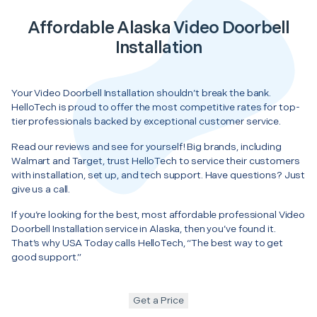
Affordable Alaska Video Doorbell
Installation
Your Video Doorbell Installation shouldn’t break the bank.
HelloTech is proud to offer the most competitive rates for top-
tier professionals backed by exceptional customer service.
Read our reviews and see for yourself! Big brands, including
Walmart and Target, trust HelloTech to service their customers
with installation, set up, and tech support. Have questions? Just
give us a call.
If you’re looking for the best, most affordable professional Video
Doorbell Installation service in Alaska, then you’ve found it.
That’s why USA Today calls HelloTech, “The best way to get
good support.”
Get a Price