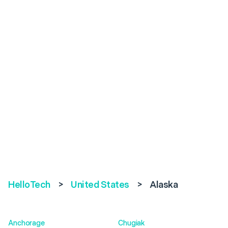
HelloTech
>
United States
>
Alaska
Anchorage
Chugiak