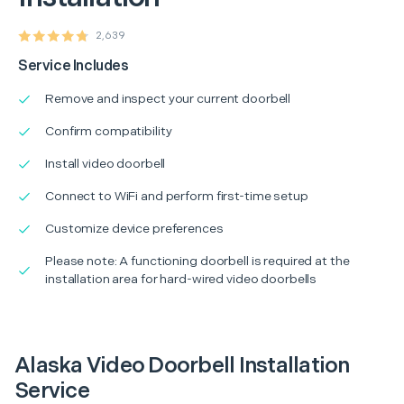
2,639
Service Includes
Remove and inspect your current doorbell
Confirm compatibility
Install video doorbell
Connect to WiFi and perform first-time setup
Customize device preferences
Please note: A functioning doorbell is required at the
installation area for hard-wired video doorbells
Alaska Video Doorbell Installation
Service