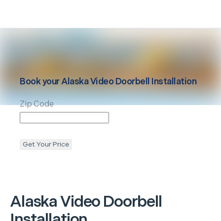
Book your
Alaska
Video Doorbell Installation
Zip Code
Get Your Price
Alaska
Video Doorbell
Installation