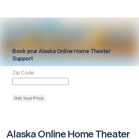
Book your
Alaska
Online Home Theater
Support
Zip Code
Get Your Price
Alaska
Online Home Theater