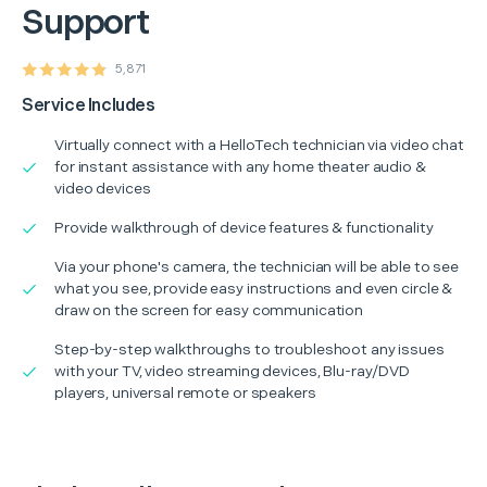
Support
5,871
Service Includes
Virtually connect with a HelloTech technician via video chat
for instant assistance with any home theater audio &
video devices
Provide walkthrough of device features & functionality
Via your phone's camera, the technician will be able to see
what you see, provide easy instructions and even circle &
draw on the screen for easy communication
Step-by-step walkthroughs to troubleshoot any issues
with your TV, video streaming devices, Blu-ray/DVD
players, universal remote or speakers