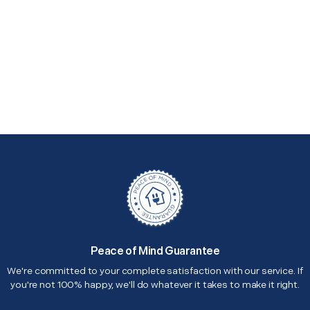
Peace of Mind Guarantee
We're committed to your complete satisfaction with our service. If
you're not 100% happy, we'll do whatever it takes to make it right.