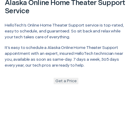
Alaska Online Home Theater Support
Service
HelloTech’s Online Home Theater Support service is top-rated,
easy to schedule, and guaranteed. So sit back and relax while
your tech takes care of everything.
It’s easy to schedule a Alaska Online Home Theater Support
appointment with an expert, insured HelloTech technician near
you, available as soon as same-day. 7 days a week, 365 days
every year, our tech pros are ready to help.
Get a Price