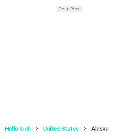
Get a Price
HelloTech
>
United States
>
Alaska