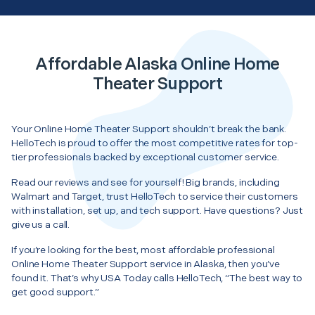
Affordable Alaska Online Home
Theater Support
Your Online Home Theater Support shouldn’t break the bank.
HelloTech is proud to offer the most competitive rates for top-
tier professionals backed by exceptional customer service.
Read our reviews and see for yourself! Big brands, including
Walmart and Target, trust HelloTech to service their customers
with installation, set up, and tech support. Have questions? Just
give us a call.
If you’re looking for the best, most affordable professional
Online Home Theater Support service in Alaska, then you’ve
found it. That’s why USA Today calls HelloTech, “The best way to
get good support.”