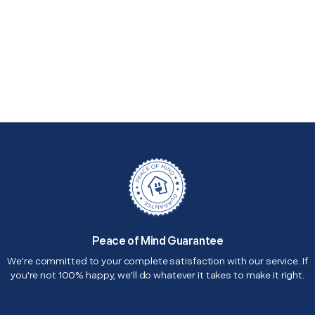
Peace of Mind Guarantee
We're committed to your complete satisfaction with our service. If
you're not 100% happy, we'll do whatever it takes to make it right.