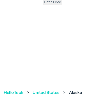
Get a Price
HelloTech
>
United States
>
Alaska