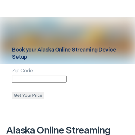
Book your
Alaska
Online Streaming Device
Setup
Zip Code
Get Your Price
Alaska
Online Streaming