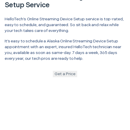
Setup Service
HelloTech’s Online Streaming Device Setup service is top-rated,
easy to schedule, and guaranteed. So sit back and relax while
your tech takes care of everything.
It’s easy to schedule a Alaska Online Streaming Device Setup
appointment with an expert, insured HelloTech technician near
you, available as soon as same-day. 7 days a week, 365 days
every year, our tech pros are ready to help.
Get a Price