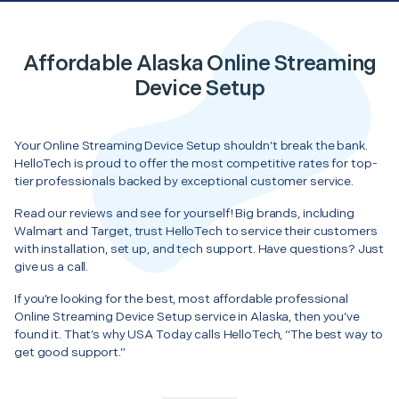
Affordable Alaska Online Streaming
Device Setup
Your Online Streaming Device Setup shouldn’t break the bank.
HelloTech is proud to offer the most competitive rates for top-
tier professionals backed by exceptional customer service.
Read our reviews and see for yourself! Big brands, including
Walmart and Target, trust HelloTech to service their customers
with installation, set up, and tech support. Have questions? Just
give us a call.
If you’re looking for the best, most affordable professional
Online Streaming Device Setup service in Alaska, then you’ve
found it. That’s why USA Today calls HelloTech, “The best way to
get good support.”