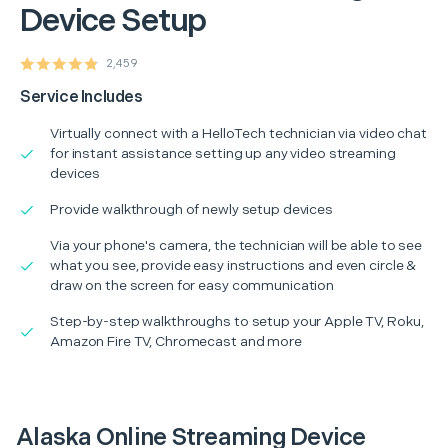
Device Setup
2,459
Service Includes
Virtually connect with a HelloTech technician via video chat
for instant assistance setting up any video streaming
devices
Provide walkthrough of newly setup devices
Via your phone's camera, the technician will be able to see
what you see, provide easy instructions and even circle &
draw on the screen for easy communication
Step-by-step walkthroughs to setup your Apple TV, Roku,
Amazon Fire TV, Chromecast and more
Alaska Online Streaming Device