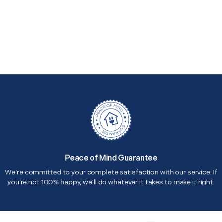
Peace of Mind Guarantee
We're committed to your complete satisfaction with our service. If
you're not 100% happy, we'll do whatever it takes to make it right.