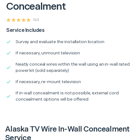
Concealment
162
Service Includes
Survey and evaluate the installation location
If necessary, unmount television
Neatly conceal wires within the wall using an in-wall rated
power kit (sold separately)
If necessary, re-mount television
If in-wall concealment is not possible, external cord
concealment options will be offered
Alaska TV Wire In-Wall Concealment
Service