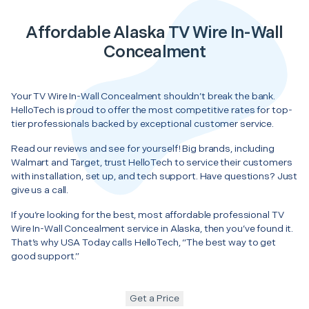
Affordable Alaska TV Wire In-Wall
Concealment
Your TV Wire In-Wall Concealment shouldn’t break the bank.
HelloTech is proud to offer the most competitive rates for top-
tier professionals backed by exceptional customer service.
Read our reviews and see for yourself! Big brands, including
Walmart and Target, trust HelloTech to service their customers
with installation, set up, and tech support. Have questions? Just
give us a call.
If you’re looking for the best, most affordable professional TV
Wire In-Wall Concealment service in Alaska, then you’ve found it.
That’s why USA Today calls HelloTech, “The best way to get
good support.”
Get a Price