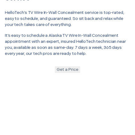
HelloTech’s TV Wire In-Wall Concealment service is top-rated,
easy to schedule, and guaranteed. So sit back and relax while
your tech takes care of everything.
It’s easy to schedule a Alaska TV Wire In-Wall Concealment
appointment with an expert, insured HelloTech technician near
you, available as soon as same-day. 7 days a week, 365 days
every year, our tech pros are ready to help.
Get a Price