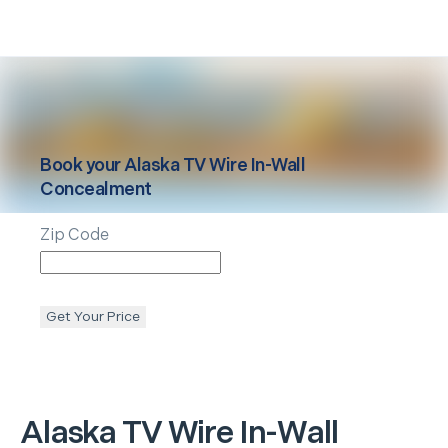
Book your
Alaska
TV Wire In-Wall
Concealment
Zip Code
Get Your Price
Alaska
TV Wire In-Wall