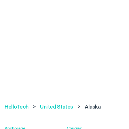
HelloTech
>
United States
>
Alaska
Anchorage
Chugiak