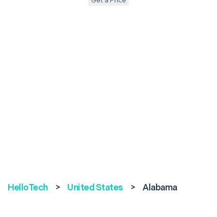
Get a Price
HelloTech
>
United States
>
Alabama