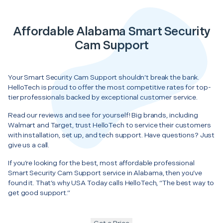
Affordable Alabama Smart Security
Cam Support
Your Smart Security Cam Support shouldn’t break the bank.
HelloTech is proud to offer the most competitive rates for top-
tier professionals backed by exceptional customer service.
Read our reviews and see for yourself! Big brands, including
Walmart and Target, trust HelloTech to service their customers
with installation, set up, and tech support. Have questions? Just
give us a call.
If you’re looking for the best, most affordable professional
Smart Security Cam Support service in Alabama, then you’ve
found it. That’s why USA Today calls HelloTech, “The best way to
get good support.”