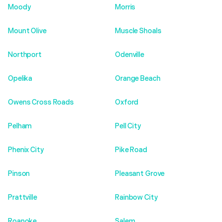
Moody
Morris
Mount Olive
Muscle Shoals
Northport
Odenville
Opelika
Orange Beach
Owens Cross Roads
Oxford
Pelham
Pell City
Phenix City
Pike Road
Pinson
Pleasant Grove
Prattville
Rainbow City
Roanoke
Salem