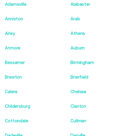
Adamsville
Alabaster
Anniston
Arab
Arley
Athens
Atmore
Auburn
Bessemer
Birmingham
Brewton
Brierfield
Calera
Chelsea
Childersburg
Clanton
Cottondale
Cullman
Dadeville
Danville