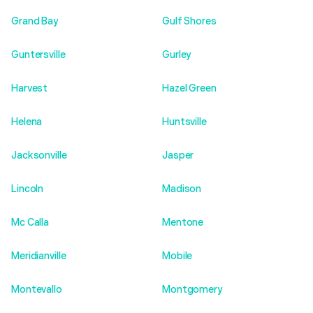
Grand Bay
Gulf Shores
Guntersville
Gurley
Harvest
Hazel Green
Helena
Huntsville
Jacksonville
Jasper
Lincoln
Madison
Mc Calla
Mentone
Meridianville
Mobile
Montevallo
Montgomery