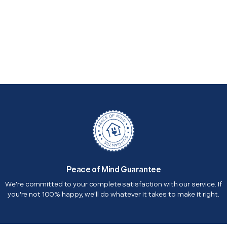
Peace of Mind Guarantee
We're committed to your complete satisfaction with our service. If
you're not 100% happy, we'll do whatever it takes to make it right.