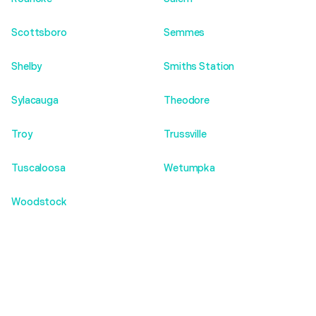
Scottsboro
Semmes
Shelby
Smiths Station
Sylacauga
Theodore
Troy
Trussville
Tuscaloosa
Wetumpka
Woodstock