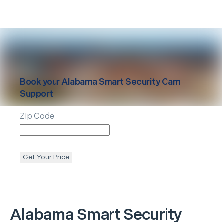
Book your
Alabama
Smart Security Cam
Support
Zip Code
Get Your Price
Alabama
Smart Security