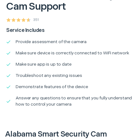
Cam Support
351
Service Includes
Provide assessment of the camera
Make sure device is correctly connected to WiFi network
Make sure app is up to date
Troubleshoot any existing issues
Demonstrate features of the device
Answer any questions to ensure that you fully understand
how to control your camera
Alabama Smart Security Cam