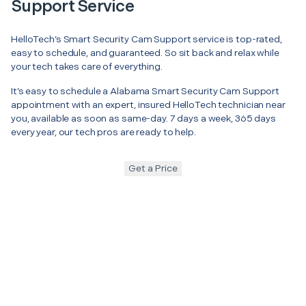
Support Service
HelloTech’s Smart Security Cam Support service is top-rated,
easy to schedule, and guaranteed. So sit back and relax while
your tech takes care of everything.
It’s easy to schedule a Alabama Smart Security Cam Support
appointment with an expert, insured HelloTech technician near
you, available as soon as same-day. 7 days a week, 365 days
every year, our tech pros are ready to help.
Get a Price