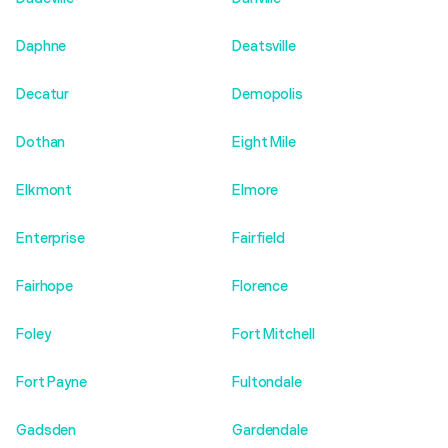
Daphne
Deatsville
Decatur
Demopolis
Dothan
Eight Mile
Elkmont
Elmore
Enterprise
Fairfield
Fairhope
Florence
Foley
Fort Mitchell
Fort Payne
Fultondale
Gadsden
Gardendale