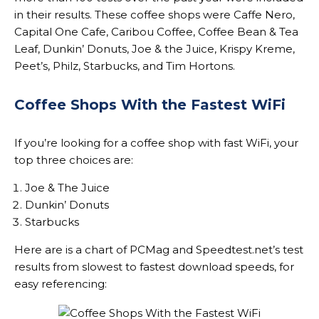
in their results. These coffee shops were Caffe Nero,
Capital One Cafe, Caribou Coffee, Coffee Bean & Tea
Leaf, Dunkin’ Donuts, Joe & the Juice, Krispy Kreme,
Peet’s, Philz, Starbucks, and Tim Hortons.
Coffee Shops With the Fastest WiFi
If you’re looking for a coffee shop with fast WiFi, your
top three choices are:
Joe & The Juice
Dunkin’ Donuts
Starbucks
Here are is a chart of PCMag and Speedtest.net’s test
results from slowest to fastest download speeds, for
easy referencing: