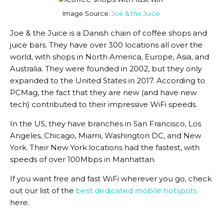
Image Source:
Joe & the Juice
Joe & the Juice is a Danish chain of coffee shops and
juice bars. They have over 300 locations all over the
world, with shops in North America, Europe, Asia, and
Australia. They were founded in 2002, but they only
expanded to the United States in 2017. According to
PCMag, the fact that they are new (and have new
tech) contributed to their impressive WiFi speeds.
In the US, they have branches in San Francisco, Los
Angeles, Chicago, Miami, Washington DC, and New
York. Their New York locations had the fastest, with
speeds of over 100Mbps in Manhattan.
If you want free and fast WiFi wherever you go, check
out our list of the
best dedicated mobile hotspots
here.