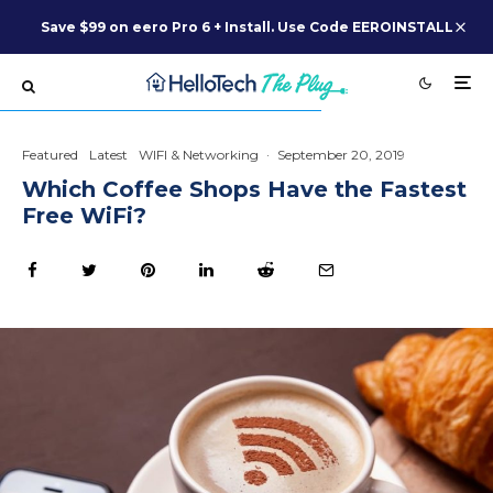
Save $99 on eero Pro 6 + Install. Use Code EEROINSTALL
Featured
Latest
WIFI & Networking
·
September 20, 2019
Which Coffee Shops Have the Fastest
Free WiFi?