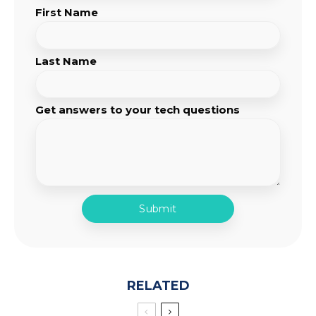
First Name
Last Name
Get answers to your tech questions
RELATED