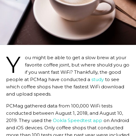
Y
ou might be able to get a slow brew at your
favorite coffee joint, but where should you go
if you want fast WiFi? Thankfully, the good
people at PCMag have conducted a
study
to see
which coffee shops have the fastest WiFi download
and upload speeds.
PCMag gathered data from 100,000 WiFi tests
conducted between August 1, 2018, and August 10,
2019. They used the
Ookla Speedtest app
on Android
and iOS devices. Only coffee shops that conducted
more than 100 tests over the past year were included