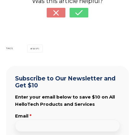
Was this article helpful?
TAGS
WIFI
Subscribe to Our Newsletter and
Get $10
Enter your email below to save $10 on All
HelloTech Products and Services
Email
*