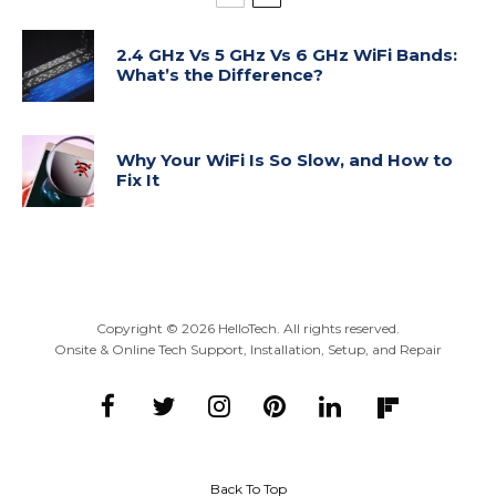
2.4 GHz Vs 5 GHz Vs 6 GHz WiFi Bands:
What’s the Difference?
Why Your WiFi Is So Slow, and How to
Fix It
Copyright ©
2026
HelloTech. All rights reserved.
Onsite & Online Tech Support, Installation, Setup, and Repair
Back To Top