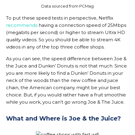
Data sourced from PCMag
To put these speed tests in perspective, Netflix
recommends
having a connection speed of 25Mbps
(megabits per second) or higher to stream Ultra HD
quality videos. So you should be able to stream 4K
videos in any of the top three coffee shops.
As you can see, the speed difference between Joe &
the Juice and Dunkin’ Donuts is not that much. Since
you are more likely to find a Dunkin’ Donuts in your
neck of the woods than the new coffee and juice
chain, the American company might be your best
choice. But, if you would rather have a fruit smoothie
while you work, you can’t go wrong Joe & The Juice.
What and Where is Joe & the Juice?