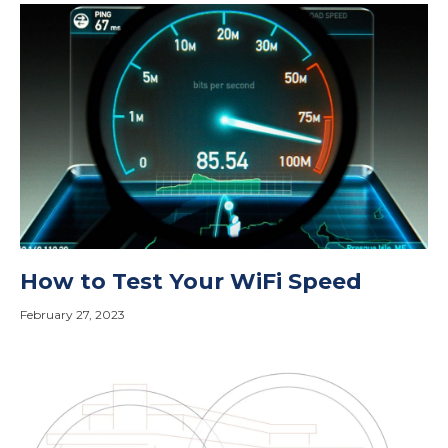
How to Test Your WiFi Speed
February 27, 2023