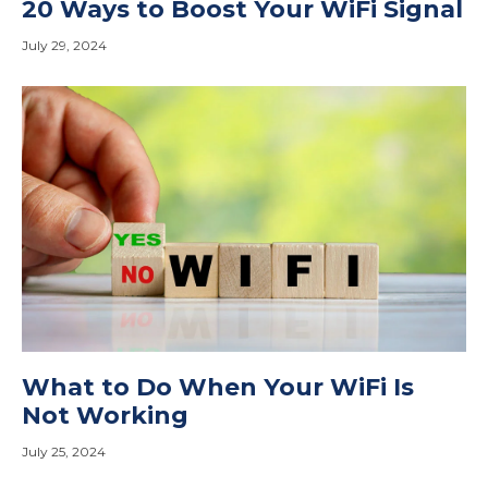
20 Ways to Boost Your WiFi Signal
July 29, 2024
What to Do When Your WiFi Is
Not Working
July 25, 2024