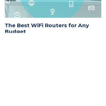
The Best WiFi Routers for Any
Budget
November 9, 2022
11 Ways Secure Your WiFi Network
September 14, 2022
The Best Router Security Settings
to Protect Your WiFi Network
May 11, 2022