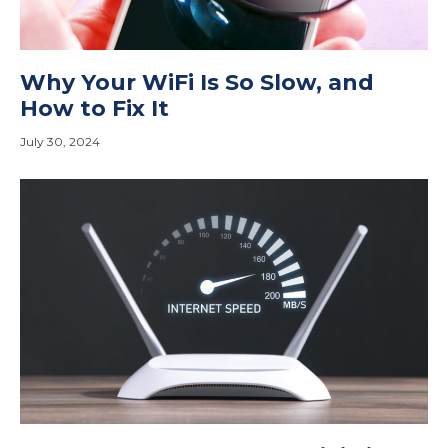
Why Your WiFi Is So Slow, and
How to Fix It
July 30, 2024