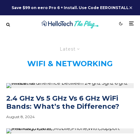
Save $99 on eero Pro 6 + Install. Use Code EEROINSTALL
Latest
WIFI & NETWORKING
2.4 GHz Vs 5 GHz Vs 6 GHz WiFi
Bands: What’s the Difference?
August 8, 2024