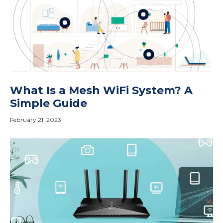
What Is a Mesh WiFi System? A
Simple Guide
February 21, 2023