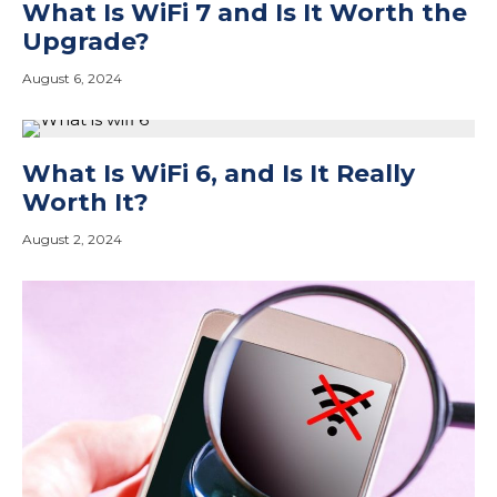
What Is WiFi 7 and Is It Worth the
Upgrade?
August 6, 2024
What Is WiFi 6, and Is It Really
Worth It?
August 2, 2024