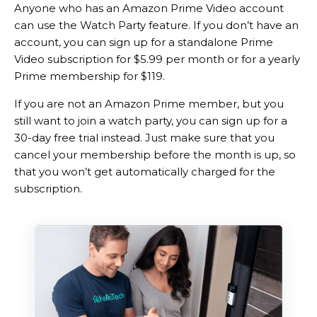
Anyone who has an Amazon Prime Video account
can use the Watch Party feature. If you don’t have an
account, you can sign up for a standalone Prime
Video subscription for $5.99 per month or for a yearly
Prime membership for $119.
If you are not an Amazon Prime member, but you
still want to join a watch party, you can sign up for a
30-day free trial instead. Just make sure that you
cancel your membership before the month is up, so
that you won’t get automatically charged for the
subscription.