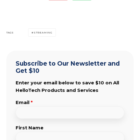
TAGS
STREAMING
Subscribe to Our Newsletter and
Get $10
Enter your email below to save $10 on All
HelloTech Products and Services
Email
*
First Name