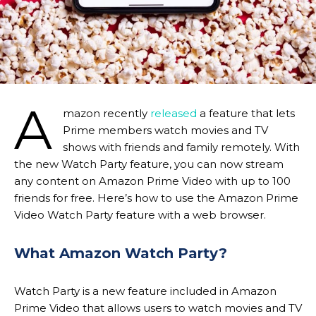
A
mazon recently
released
a feature that lets
Prime members watch movies and TV
shows with friends and family remotely. With
the new Watch Party feature, you can now stream
any content on Amazon Prime Video with up to 100
friends for free. Here’s how to use the Amazon Prime
Video Watch Party feature with a web browser.
What Amazon Watch Party?
Watch Party is a new feature included in Amazon
Prime Video that allows users to watch movies and TV