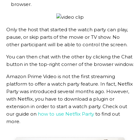
browser.
Only the host that started the watch party can play,
pause, or skip parts of the movie or TV show. No
other participant will be able to control the screen.
You can then chat with the other by clicking the Chat
button in the top-right corner of the browser window.
Amazon Prime Video is not the first streaming
platform to offer a watch party feature. In fact, Netflix
Party was introduced several months ago. However,
with Netflix, you have to download a plugin or
extension in order to start a watch party. Check out
our guide on
how to use Netflix Party
to find out
more.