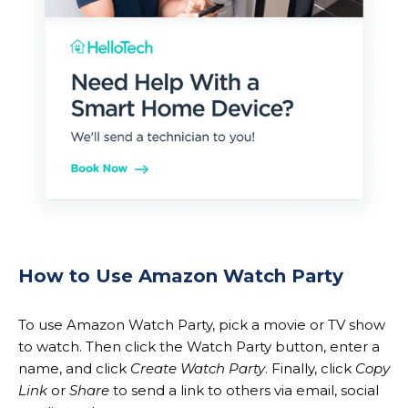
How to Use Amazon Watch Party
To use Amazon Watch Party, pick a movie or TV show
to watch. Then click the Watch Party button, enter a
name, and click
Create Watch Party
. Finally, click
Copy
Link
or
Share
to send a link to others via email, social