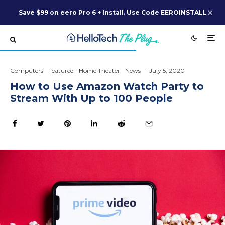
Save $99 on eero Pro 6 + Install. Use Code EEROINSTALL
Computers
Featured
Home Theater
News
·
July 5, 2020
How to Use Amazon Watch Party to
Stream With Up to 100 People