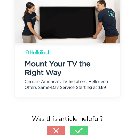
Was this article helpful?