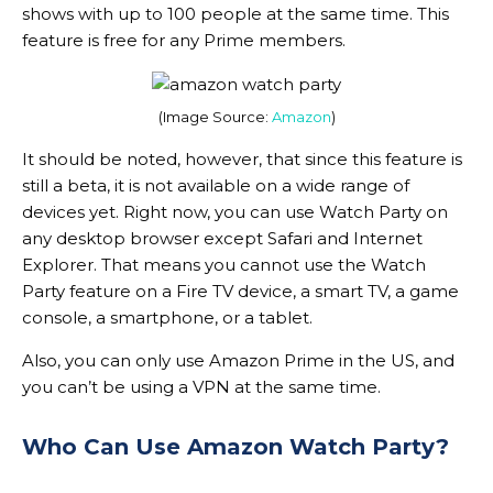
shows with up to 100 people at the same time. This
feature is free for any Prime members.
(Image Source:
Amazon
)
It should be noted, however, that since this feature is
still a beta, it is not available on a wide range of
devices yet. Right now, you can use Watch Party on
any desktop browser except Safari and Internet
Explorer. That means you cannot use the Watch
Party feature on a Fire TV device, a smart TV, a game
console, a smartphone, or a tablet.
Also, you can only use Amazon Prime in the US, and
you can’t be using a VPN at the same time.
Who Can Use Amazon Watch Party?