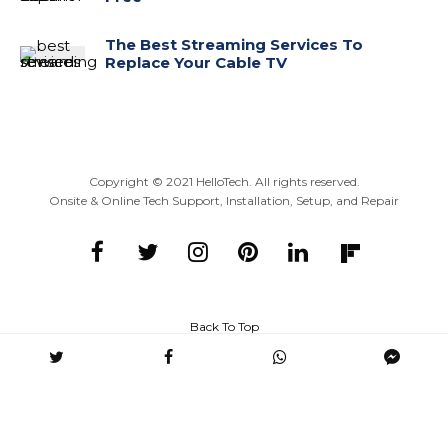
The Best Streaming Services To
Replace Your Cable TV
Copyright ©
2021
HelloTech. All rights reserved.
Onsite & Online Tech Support, Installation, Setup, and Repair
Back To Top