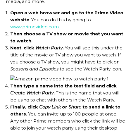
media, and more.
Open a web browser and go to the Prime Video
website
. You can do this by going to
www.primevideo.com
.
Then choose a TV show or movie that you want
to watch.
Next, click
Watch Party
.
You will see this under the
title of the movie or TV show you want to watch. If
you choose a TV show, you might have to click on
Seasons and Episodes
to see the Watch Party icon.
Then type a name into the text field and click
Create Watch Party
.
This is the name that you will
be using to chat with others in the Watch Party.
Finally, click
Copy Link
or
Share
to send a link to
others.
You can invite up to 100 people at once.
Any other Prime members who click the link will be
able to join your watch party using their desktop