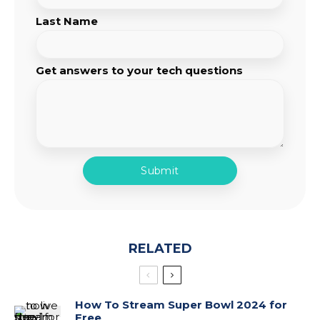
Last Name
Get answers to your tech questions
RELATED
How To Stream Super Bowl 2024 for
Free