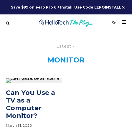
Save $99 on eero Pro 6 + Install. Use Code EEROINSTALL
Latest
MONITOR
Can You Use a
TV as a
Computer
Monitor?
March 31, 2020