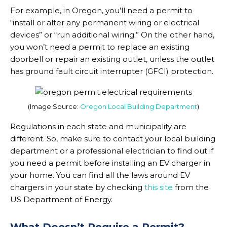
For example, in Oregon, you’ll need a permit to
“install or alter any permanent wiring or electrical
devices” or “run additional wiring.” On the other hand,
you won’t need a permit to replace an existing
doorbell or repair an existing outlet, unless the outlet
has ground fault circuit interrupter (GFCI) protection.
(Image Source:
Oregon Local Building Department
)
Regulations in each state and municipality are
different. So, make sure to contact your local building
department or a professional electrician to find out if
you need a permit before installing an EV charger in
your home. You can find all the laws around EV
chargers in your state by checking
this site
from the
US Department of Energy.
What Doesn’t Require a Permit?