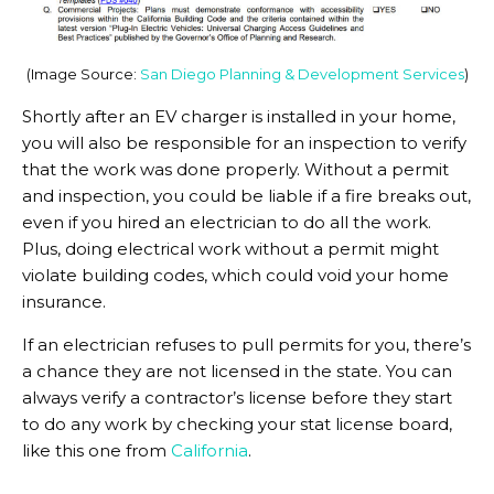
(Image Source:
San Diego Planning & Development Services
)
Shortly after an EV charger is installed in your home,
you will also be responsible for an inspection to verify
that the work was done properly. Without a permit
and inspection, you could be liable if a fire breaks out,
even if you hired an electrician to do all the work.
Plus, doing electrical work without a permit might
violate building codes, which could void your home
insurance.
If an electrician refuses to pull permits for you, there’s
a chance they are not licensed in the state. You can
always verify a contractor’s license before they start
to do any work by checking your stat license board,
like this one from
California
.