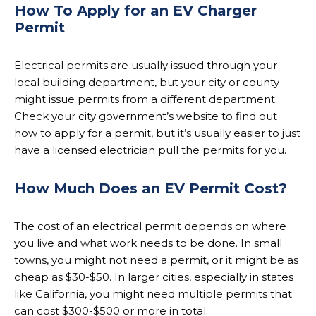
How To Apply for an EV Charger
Permit
Electrical permits are usually issued through your
local building department, but your city or county
might issue permits from a different department.
Check your city government’s website to find out
how to apply for a permit, but it’s usually easier to just
have a licensed electrician pull the permits for you.
How Much Does an EV Permit Cost?
The cost of an electrical permit depends on where
you live and what work needs to be done. In small
towns, you might not need a permit, or it might be as
cheap as $30-$50. In larger cities, especially in states
like California, you might need multiple permits that
can cost $300-$500 or more in total.