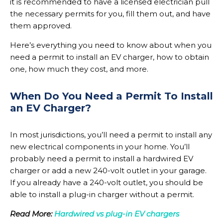
it is recommended to have a licensed electrician pull
the necessary permits for you, fill them out, and have
them approved.
Here’s everything you need to know about when you
need a permit to install an EV charger, how to obtain
one, how much they cost, and more.
When Do You Need a Permit To Install
an EV Charger?
In most jurisdictions, you’ll need a permit to install any
new electrical components in your home. You’ll
probably need a permit to install a hardwired EV
charger or add a new 240-volt outlet in your garage.
If you already have a 240-volt outlet, you should be
able to install a plug-in charger without a permit.
Read More:
Hardwired vs plug-in EV chargers