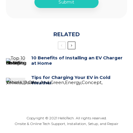
RELATED
10 Benefits of Installing an EV Charger
at Home
Tips for Charging Your EV in Cold
Weather
Copyright ©
2021
HelloTech. All rights reserved.
Onsite & Online Tech Support, Installation, Setup, and Repair