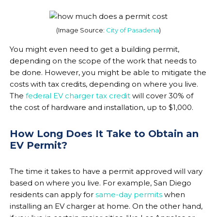
(Image Source:
City of Pasadena
)
You might even need to get a building permit,
depending on the scope of the work that needs to
be done. However, you might be able to mitigate the
costs with tax credits, depending on where you live.
The
federal EV charger tax credit
will cover 30% of
the cost of hardware and installation, up to $1,000.
How Long Does It Take to Obtain an
EV Permit?
The time it takes to have a permit approved will vary
based on where you live. For example, San Diego
residents can apply for
same-day permits
when
installing an EV charger at home. On the other hand,