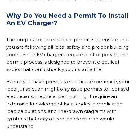
Why Do You Need a Permit To Install
An EV Charger?
The purpose of an electrical permit is to ensure that
you are following all local safety and proper building
codes. Since EV chargers require a lot of power, the
permit process is designed to prevent electrical
issues that could shock you or start a fire.
Even if you have previous electrical experience, your
local jurisdiction might only issue permits to licensed
electricians. Electrical permits might require an
extensive knowledge of local codes, complicated
load calculations, and line-drawn diagrams with
symbols that only a licensed electrician would
understand.