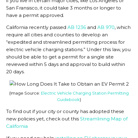
if you live in certain major cities, like Los Angeles or
San Fransisco, it could take 3 months or longer to
have a permit approved.
California recently passed
AB 1236
and
AB 970
, which
require all cities and counties to develop an
“expedited and streamlined permitting process for
electric vehicle charging stations.” Under this law, you
should be able to get a permit for a single site
reviewed within 5 days and approval to build within
20 days.
(Image Source:
Electric Vehicle Charging Station Permitting
Guidebook
)
To find out if your city or county has adopted these
new policies yet, check out this
Streamlining Map of
California