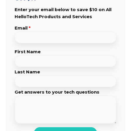
Enter your email below to save $10 on All
HelloTech Products and Services
Email
*
First Name
Last Name
Get answers to your tech questions