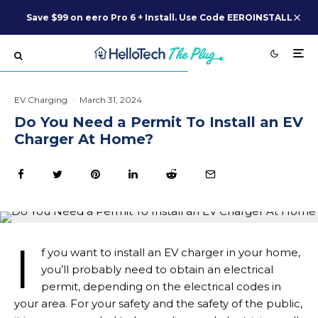
Save $99 on eero Pro 6 + Install. Use Code EEROINSTALL
EV Charging
·
March 31, 2024
Do You Need a Permit To Install an EV
Charger At Home?
I
f you want to install an EV charger in your home,
you’ll probably need to obtain an electrical
permit, depending on the electrical codes in
your area. For your safety and the safety of the public,