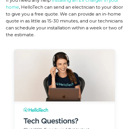
If you need any help
installing an EV charger in your
home
, HelloTech can send an electrician to your door
to give you a free quote. We can provide an in-home
quote in as little as 15-30 minutes, and our technicians
can schedule your installation within a week or two of
the estimate.