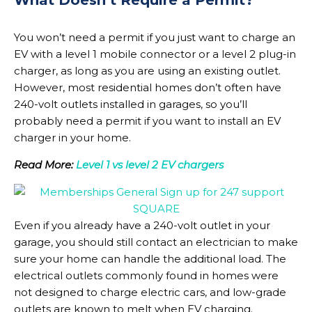
You won’t need a permit if you just want to charge an
EV with a level 1 mobile connector or a level 2 plug-in
charger, as long as you are using an existing outlet.
However, most residential homes don’t often have
240-volt outlets installed in garages, so you’ll
probably need a permit if you want to install an EV
charger in your home.
Read More:
Level 1 vs level 2 EV chargers
Even if you already have a 240-volt outlet in your
garage, you should still contact an electrician to make
sure your home can handle the additional load. The
electrical outlets commonly found in homes were
not designed to charge electric cars, and low-grade
outlets are known to melt when EV charging.