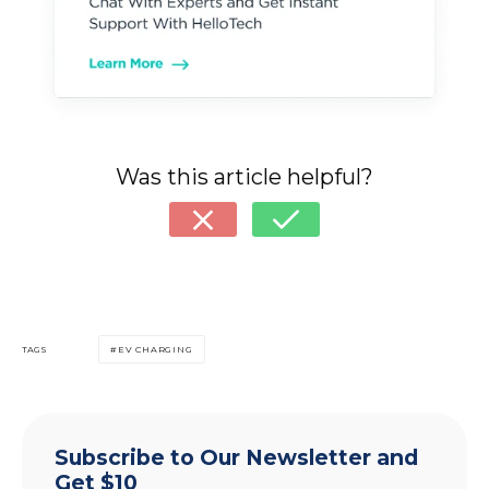
Was this article helpful?
TAGS
EV CHARGING
Subscribe to Our Newsletter and
Get $10