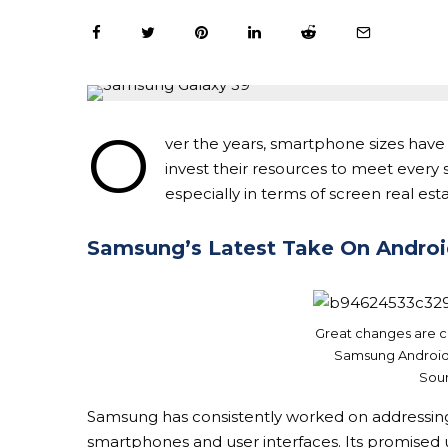
O
ver the years, smartphone sizes have
invest their resources to meet ever
especially in terms of screen real esta
Samsung’s Latest Take On Andro
Great changes are c
Samsung Android 
Sour
Samsung has consistently worked on addressing i
smartphones and user interfaces. Its promised