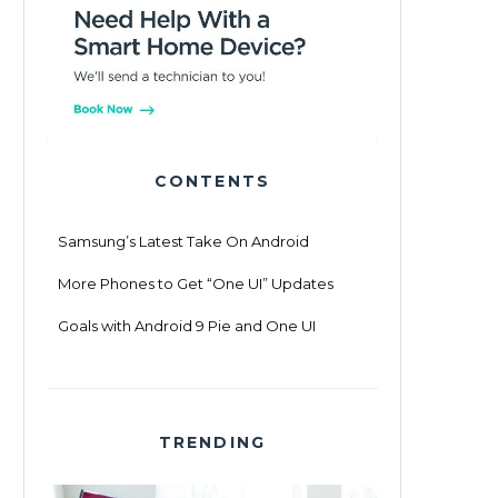
CONTENTS
Samsung’s Latest Take On Android
More Phones to Get “One UI” Updates
Goals with Android 9 Pie and One UI
TRENDING