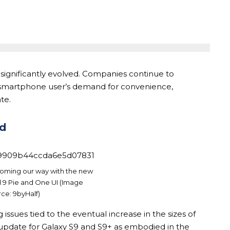
 significantly evolved. Companies continue to
y smartphone user’s demand for convenience,
te.
id
oming our way with the new
9 Pie and One UI (Image
ce: 9byHalf)
ssues tied to the eventual increase in the sizes of
 update for Galaxy S9 and S9+ as embodied in the