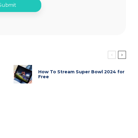
How To Stream Super Bowl 2024 for
Free