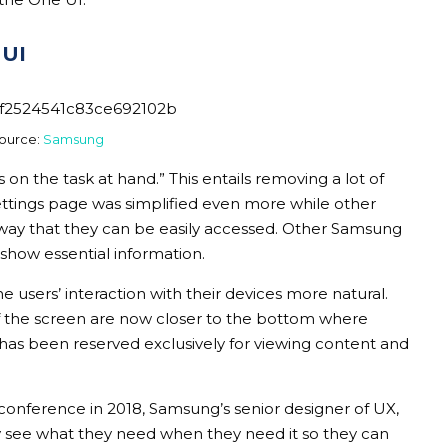
 UI
ource:
Samsung
 on the task at hand.” This entails removing a lot of
e settings page was simplified even more while other
way that they can be easily accessed. Other Samsung
 show essential information.
 users’ interaction with their devices more natural.
of the screen are now closer to the bottom where
 has been reserved exclusively for viewing content and
onference in 2018, Samsung’s senior designer of UX,
ly see what they need when they need it so they can