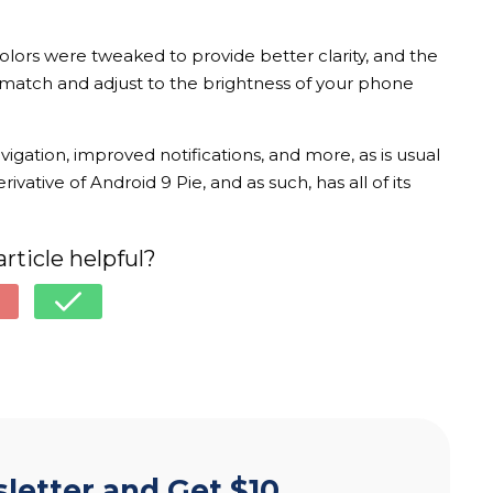
Colors were tweaked to provide better clarity, and the
match and adjust to the brightness of your phone
gation, improved notifications, and more, as is usual
vative of Android 9 Pie, and as such, has all of its
article helpful?
letter and Get $10