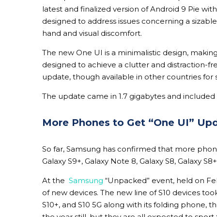
latest and finalized version of Android 9 Pie wit
designed to address issues concerning a sizable 
hand and visual discomfort.
The
new One UI is a minimalistic design, making
designed to achieve a clutter and distraction-fre
update, though available in other countries for 
The update came in 1.7 gigabytes and included 
More Phones to Get “One UI” Up
So far, Samsung has confirmed that more phones
Galaxy S9+, Galaxy Note 8, Galaxy S8, Galaxy S8+
At the
Samsung
“Unpacked” event, held on Feb
of new devices. The new line of S10 devices to
S10+, and S10 5G along with its folding phone, th
the year still, but they are all expected to sport