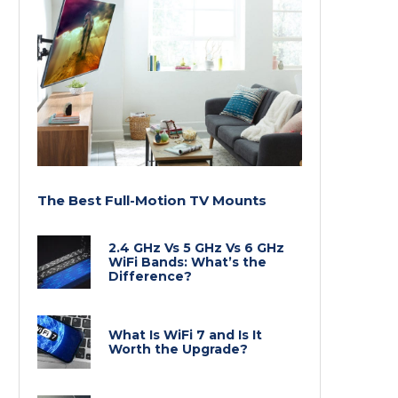
The Best Full-Motion TV Mounts
2.4 GHz Vs 5 GHz Vs 6 GHz
WiFi Bands: What’s the
Difference?
What Is WiFi 7 and Is It
Worth the Upgrade?