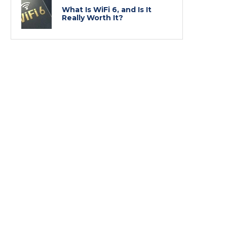
What Is WiFi 6, and Is It
Really Worth It?