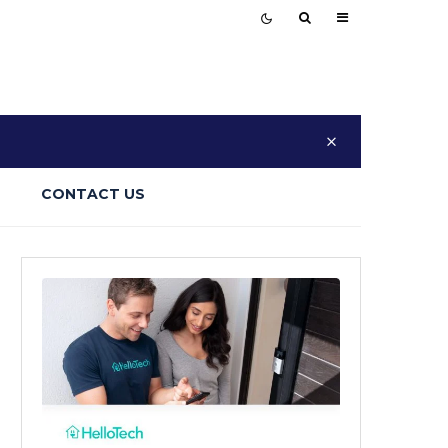
CONTACT US