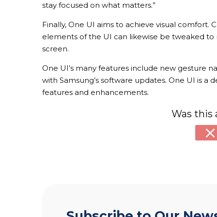
stay focused on what matters.”
Finally, One UI aims to achieve visual comfort. 
elements of the UI can likewise be tweaked to 
screen.
One UI’s many features include new gesture navi
with Samsung’s software updates. One UI is a deri
features and enhancements.
Was this 
Subscribe to Our News