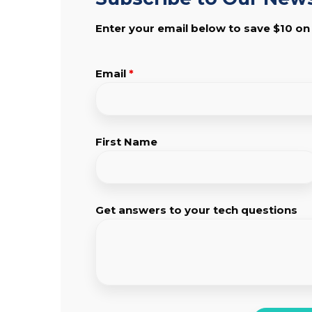
Enter your email below to save $10 on
Email
*
First Name
Get answers to your tech questions