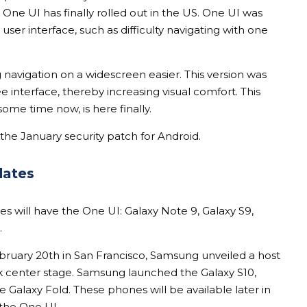
h One UI has finally rolled out in the US. One UI was
user interface, such as difficulty navigating with one
 navigation on a widescreen easier. This version was
e interface, thereby increasing visual comfort. This
some time now, is here finally.
the January security patch for Android.
dates
 will have the One UI: Galaxy Note 9, Galaxy S9,
.
ruary 20th in San Francisco, Samsung unveiled a host
ok center stage. Samsung launched the Galaxy S10,
e Galaxy Fold. These phones will be available later in
 the One UI.