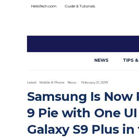
HelloTech.com
Guide & Tutorials
NEWS
TIPS &
Latest
Mobile & Phone
News
·
February 21, 2019
Samsung Is Now R
9 Pie with One UI
Galaxy S9 Plus in