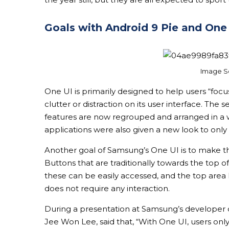
Goals with Android 9 Pie and One
Image S
One UI is primarily designed to help users “focus
clutter or distraction on its user interface. Th
features are now regrouped and arranged in a 
applications were also given a new look to only
Another goal of Samsung’s One UI is to make the
Buttons that are traditionally towards the top 
these can be easily accessed, and the top area
does not require any interaction.
During a presentation at Samsung’s developer c
Jee Won Lee, said that, “With One UI, users on