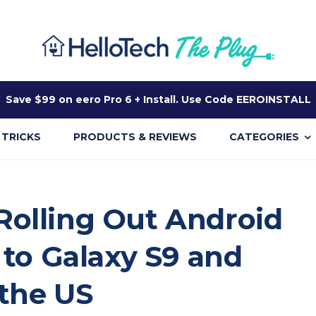
Save $99 on eero Pro 6 + Install. Use Code EEROINSTALL
 TRICKS
PRODUCTS & REVIEWS
CATEGORIES
olling Out Android
 to Galaxy S9 and
 the US