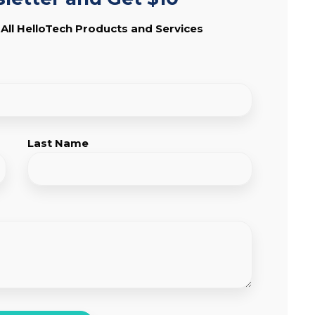
 All HelloTech Products and Services
Last Name