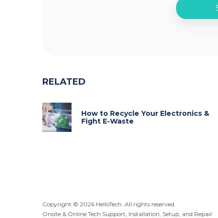
RELATED
How to Recycle Your Electronics &
Fight E-Waste
Copyright ©
2026
HelloTech. All rights reserved.
Onsite & Online Tech Support, Installation, Setup, and Repair