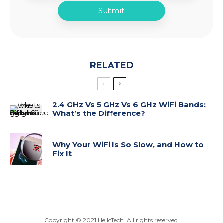
RELATED
2.4 GHz Vs 5 GHz Vs 6 GHz WiFi Bands:
What’s the Difference?
Why Your WiFi Is So Slow, and How to
Fix It
Copyright ©
2021
HelloTech. All rights reserved.