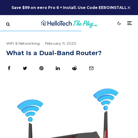
Save $99 on eero Pro 6 + Install. Use Code EEROINSTALL
WIFI & Networking
·
February 11, 2020
What Is a Dual-Band Router?