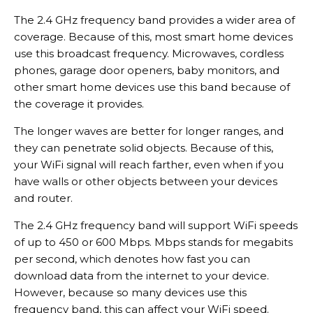
The 2.4 GHz frequency band provides a wider area of
coverage. Because of this, most smart home devices
use this broadcast frequency. Microwaves, cordless
phones, garage door openers, baby monitors, and
other smart home devices use this band because of
the coverage it provides.
The longer waves are better for longer ranges, and
they can penetrate solid objects. Because of this,
your WiFi signal will reach farther, even when if you
have walls or other objects between your devices
and router.
The 2.4 GHz frequency band will support WiFi speeds
of up to 450 or 600 Mbps. Mbps stands for megabits
per second, which denotes how fast you can
download data from the internet to your device.
However, because so many devices use this
frequency band, this can affect your WiFi speed.