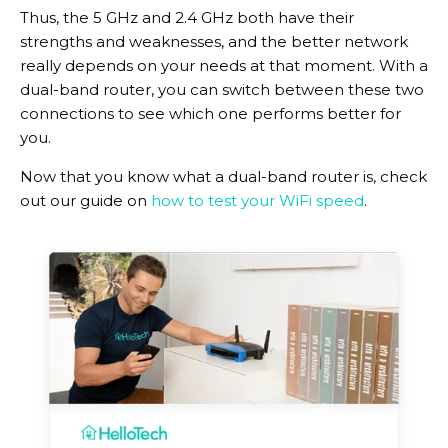
Thus, the 5 GHz and 2.4 GHz both have their
strengths and weaknesses, and the better network
really depends on your needs at that moment. With a
dual-band router, you can switch between these two
connections to see which one performs better for
you.
Now that you know what a dual-band router is, check
out our guide on
how to test your WiFi speed
.