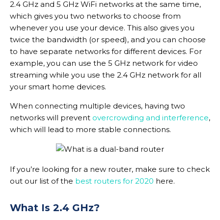
2.4 GHz and 5 GHz WiFi networks at the same time,
which gives you two networks to choose from
whenever you use your device. This also gives you
twice the bandwidth (or speed), and you can choose
to have separate networks for different devices. For
example, you can use the 5 GHz network for video
streaming while you use the 2.4 GHz network for all
your smart home devices.
When connecting multiple devices, having two
networks will prevent
overcrowding and interference
,
which will lead to more stable connections.
If you’re looking for a new router, make sure to check
out our list of the
best routers for 2020
here.
What Is 2.4 GHz?