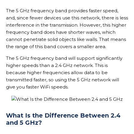
The 5 GHz frequency band provides faster speed,
and, since fewer devices use this network, there is less
interference in the transmission. However, this higher
frequency band does have shorter waves, which
cannot penetrate solid objects like walls. That means
the range of this band covers a smaller area.
The 5 GHz frequency band will support significantly
higher speeds than a 2.4 GHz network. This is
because higher frequencies allow data to be
transmitted faster, so using the 5 GHz network will
give you faster WiFi speeds.
What Is the Difference Between 2.4
and 5 GHz?