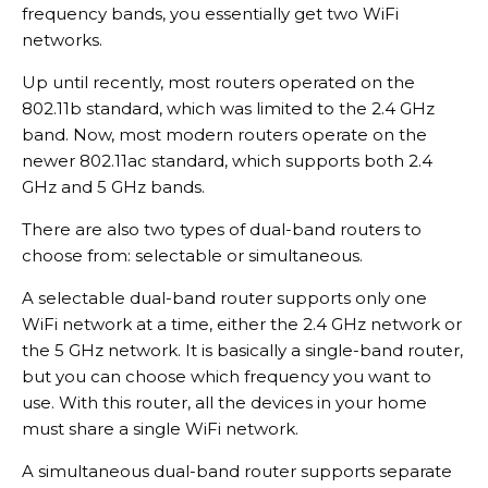
frequency bands, you essentially get two WiFi
networks.
Up until recently, most routers operated on the
802.11b standard, which was limited to the 2.4 GHz
band. Now, most modern routers operate on the
newer 802.11ac standard, which supports both 2.4
GHz and 5 GHz bands.
There are also two types of dual-band routers to
choose from: selectable or simultaneous.
A selectable dual-band router supports only one
WiFi network at a time, either the 2.4 GHz network or
the 5 GHz network. It is basically a single-band router,
but you can choose which frequency you want to
use. With this router, all the devices in your home
must share a single WiFi network.
A simultaneous dual-band router supports separate