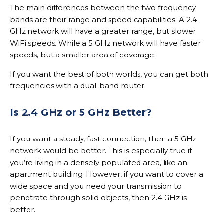
The main differences between the two frequency
bands are their range and speed capabilities. A 2.4
GHz network will have a greater range, but slower
WiFi speeds. While a 5 GHz network will have faster
speeds, but a smaller area of coverage.
If you want the best of both worlds, you can get both
frequencies with a dual-band router.
Is 2.4 GHz or 5 GHz Better?
If you want a steady, fast connection, then a 5 GHz
network would be better. This is especially true if
you’re living in a densely populated area, like an
apartment building. However, if you want to cover a
wide space and you need your transmission to
penetrate through solid objects, then 2.4 GHz is
better.