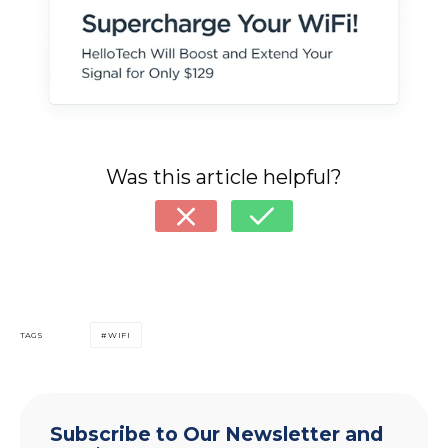
Was this article helpful?
TAGS
WIFI
Subscribe to Our Newsletter and