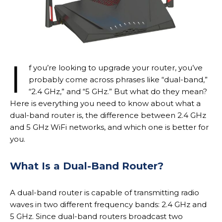
I
f you’re looking to upgrade your router, you’ve
probably come across phrases like “dual-band,”
“2.4 GHz,” and “5 GHz.” But what do they mean?
Here is everything you need to know about what a
dual-band router is, the difference between 2.4 GHz
and 5 GHz WiFi networks, and which one is better for
you.
What Is a Dual-Band Router?
A dual-band router is capable of transmitting radio
waves in two different frequency bands: 2.4 GHz and
5 GHz. Since dual-band routers broadcast two