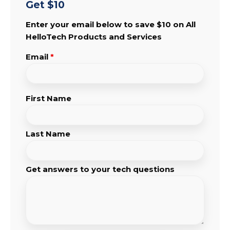
Get $10
Enter your email below to save $10 on All
HelloTech Products and Services
Email
*
First Name
Last Name
Get answers to your tech questions