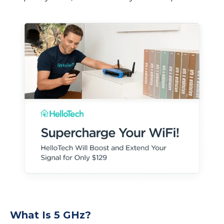
What Is 5 GHz?