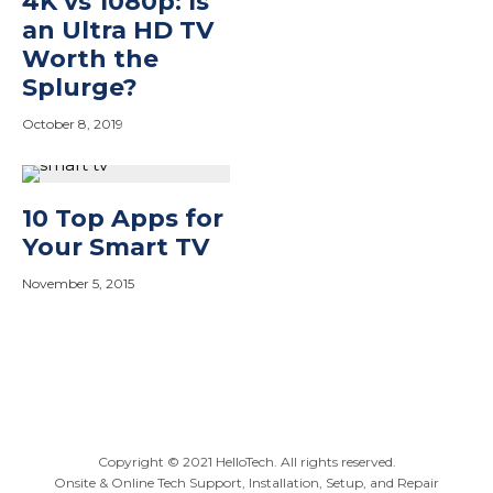
4K vs 1080p: Is
an Ultra HD TV
Worth the
Splurge?
October 8, 2019
10 Top Apps for
Your Smart TV
November 5, 2015
At HelloTech, our top priority is to provide you with
exceptional service and 24x7 support. That’s why we invest
in knowledge development resources for our technicians
Copyright ©
2021
HelloTech. All rights reserved.
as well as continual training of our customer support staff.
Onsite & Online Tech Support, Installation, Setup, and Repair