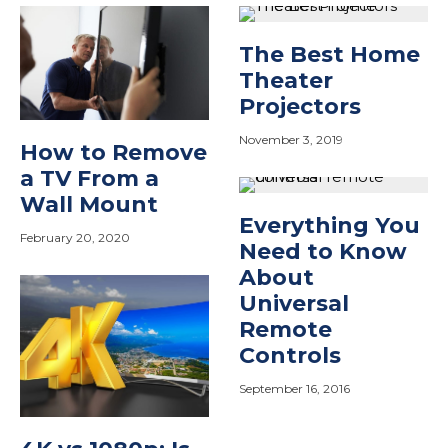
The Best Home
Theater
Projectors
November 3, 2019
How to Remove
a TV From a
Wall Mount
Everything You
February 20, 2020
Need to Know
About
Universal
Remote
Controls
September 16, 2016