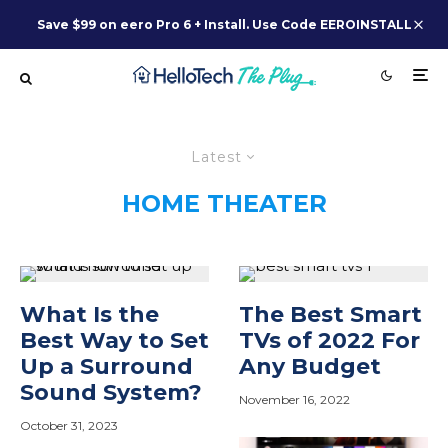
Save $99 on eero Pro 6 + Install. Use Code EEROINSTALL
Latest
HOME THEATER
What Is the
The Best Smart
Best Way to Set
TVs of 2022 For
Up a Surround
Any Budget
Sound System?
November 16, 2022
October 31, 2023