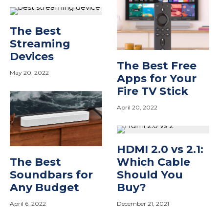
The Best
Streaming
Devices
The Best Free
May 20, 2022
Apps for Your
Fire TV Stick
April 20, 2022
HDMI 2.0 vs 2.1:
The Best
Which Cable
Soundbars for
Should You
Any Budget
Buy?
April 6, 2022
December 21, 2021